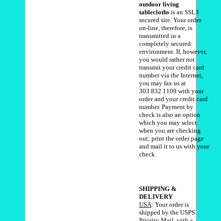
outdoor living
tablecloths
is an SSL3
secured site. Your order
on-line, therefore, is
transmitted in a
completely secured
environment. If, however,
you would rather not
transmit your credit card
number via the Internet,
you may fax us at
303.832.1109 with your
order and your credit card
number. Payment by
check is also an option
which you may select
when you are checking
out; print the order page
and mail it to us with your
check.
SHIPPING &
DELIVERY
USA
: Your order is
shipped by the USPS
Priority Mail, with a