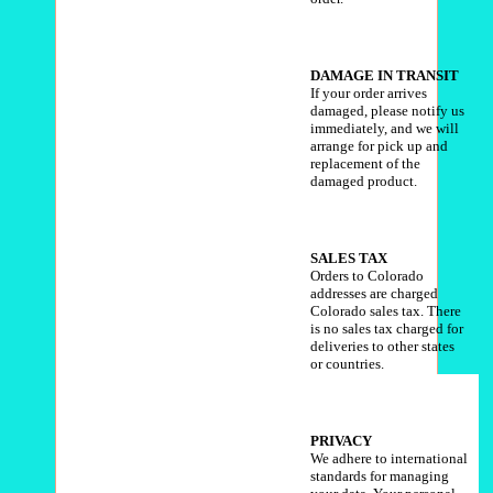
DAMAGE
IN TRANSIT
If your order arrives
damaged, please notify us
immediately, and we will
arrange for pick up and
replacement of the
damaged product.
SALES TAX
Orders to Colorado
addresses are charged
Colorado sales tax. There
is no sales tax charged for
deliveries to other states
or countries.
PRIVACY
We adhere to international
standards for managing