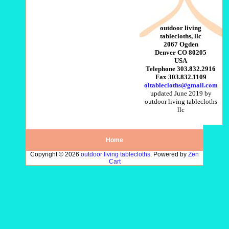
outdoor living
tablecloths, llc
2067 Ogden
Denver CO 80205
USA
Telephone 303.832.2916
Fax 303.832.1109
oltablecloths@gmail.com
updated June 2019 by
outdoor living tablecloths
llc
Home
Copyright © 2026
outdoor living tablecloths
. Powered by
Zen
Cart