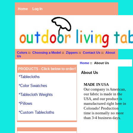
Home
Log In
Colors
::
Choosing a Model
::
Zippers
::
Contact Us
::
About
Us
Home
:: About Us
PRODUCTS - Click below to order!
About Us
*Tablecloths
MADE IN USA
*Color Swatches
Our company is American,
our fabric is made in the
*Tablecloth Weights
USA, and our product is
*Pillows
manufactured right here in
Colorado!
Production
*Custom Tablecloths
time is normally no more
than 3-4 business days.