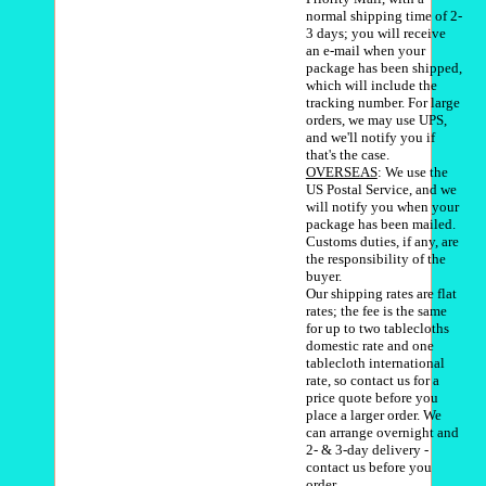
normal shipping time of 2-
3 days; you will receive
an e-mail when your
package has been shipped,
which will include the
tracking number. For large
orders, we may use UPS,
and we'll notify you if
that's the case.
OVERSEAS
: We use the
US Postal Service, and we
will notify you when your
package has been mailed.
Customs duties, if any, are
the responsibility of the
buyer.
Our shipping rates are flat
rates; the fee is the same
for up to two tablecloths
domestic rate and one
tablecloth international
rate, so contact us for a
price quote before you
place a larger order. We
can arrange overnight and
2- & 3-day delivery -
contact us before you
order.