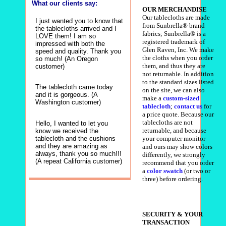
What our clients say:
OUR MERCHANDISE
Our tablecloths are made
I just wanted you to know that
from Sunbrella® brand
the tablecloths arrived and I
fabrics; Sunbrella® is a
LOVE them! I am so
registered trademark of
impressed with both the
Glen Raven, Inc. We make
speed and quality. Thank you
the cloths when you order
so much! (An Oregon
them, and thus they are
customer)
not returnable. In addition
to the standard sizes listed
The tablecloth came today
on the site, we can also
and it is gorgeous. (A
make a
custom-sized
Washington customer)
tablecloth
;
contact us
for
a price quote. Because our
tablecloths are not
Hello, I wanted to let you
returnable, and because
know we received the
tablecloth and the cushions
your computer monitor
and they are amazing as
and ours may show colors
always, thank you so much!!!
differently, we strongly
(A repeat California customer)
recommend that you order
a
color swatch
(or two or
three) before ordering.
SECURITY & YOUR
TRANSACTION