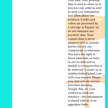
your data. Your personal
data is used to allow us to
process your order as well
as send you information
and offers about our
products. Credit card
orders are processed by
Converge or Paypal; we
do not maintain any
payment data. Your
contact data is never
given or sold to outside
parties for any use,
commercial or otherwise.
You have the right to
know what data we have
in our records and to
modify it or request that it
be removed. Contact us at
oltablecloths@gmail.com
with your request. Please
note that our site service
providers (hosting,
Google Ads, etc.) use
cookies to track site
statistics - this information
is shared with us in an
aggregate form.